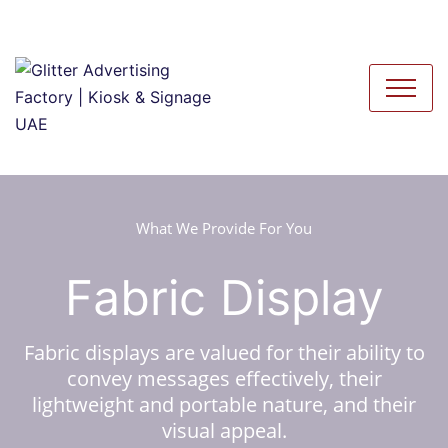
What We Provide For You
Fabric Display
Fabric displays are valued for their ability to
convey messages effectively, their
lightweight and portable nature, and their
visual appeal.