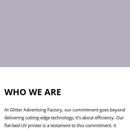
WHO WE ARE
At Glitter Advertising Factory, our commitment goes beyond
delivering cutting-edge technology; it's about efficiency. Our
flat-bed UV printer is a testament to this commitment. It