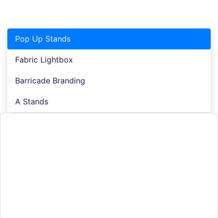
Pop Up Stands
Fabric Lightbox
Barricade Branding
A Stands
Pop up Stands
The era of inconvenience is over, replaced by the age
of ease. Fabric pop-up stands surpass traditional
displays with their effortless portability and
robustness, all while maintaining their appealing