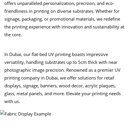
offers unparalleled personalization, precision, and eco-
friendliness in printing on diverse substrates. Whether for
signage, packaging, or promotional materials, we redefine
the printing experience with innovation and sustainability at
the core.
In Dubai, our flat-bed UV printing boasts impressive
versatility, handling substrates up to 5cm thick with near
photographic image precision. Renowned as a premier UV
printing company in Dubai, we offer solutions for retail
displays, signage, banners, wood decor, acrylic plaques,
glass, metal panels, and more. Elevate your printing needs
with us.