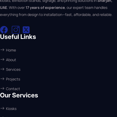
kiosks, exhibition stands, signage, and printing solutions in
Sharjah,
UAE
. With over
17 years of experience
, our expert team handles
everything from design to installation—fast, affordable, and reliable.
Useful Links
Home
About
Services
Projects
Contact
Our Services
Kiosks