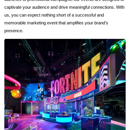
captivate your audience and drive meaningful connections. With
us, you can expect nothing short of a successful and
memorable marketing event that amplifies your brand's
presence.