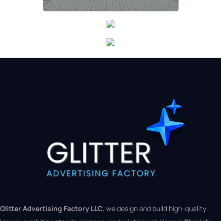
Glitter Advertising Factory LLC
, we design and build high-quality