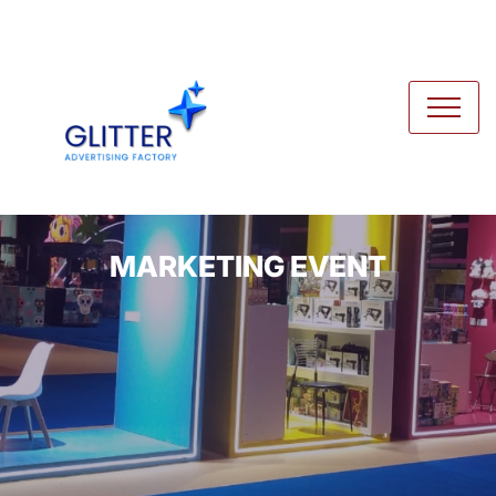
MARKETING EVENT