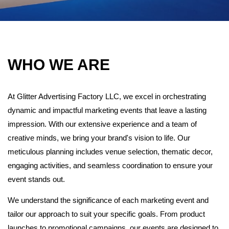
WHO WE ARE
At Glitter Advertising Factory LLC, we excel in orchestrating
dynamic and impactful marketing events that leave a lasting
impression. With our extensive experience and a team of
creative minds, we bring your brand's vision to life. Our
meticulous planning includes venue selection, thematic decor,
engaging activities, and seamless coordination to ensure your
event stands out.
We understand the significance of each marketing event and
tailor our approach to suit your specific goals. From product
launches to promotional campaigns, our events are designed to