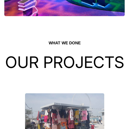
WHAT WE DONE
OUR PROJECTS